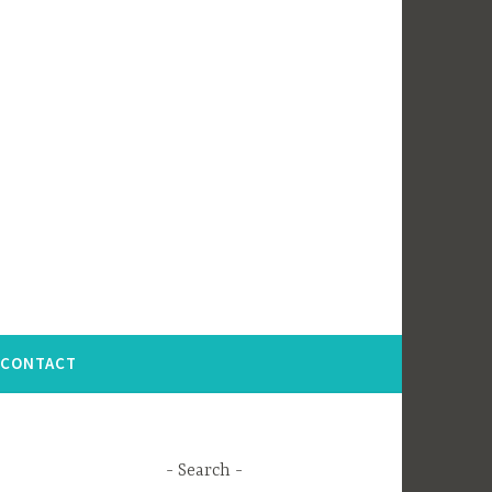
CONTACT
Search