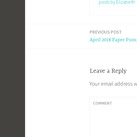
posts by Elizabeth
PREVIOUS POST
Post
April 2018 Paper Pum
navigation
Leave a Reply
Your email address w
COMMENT