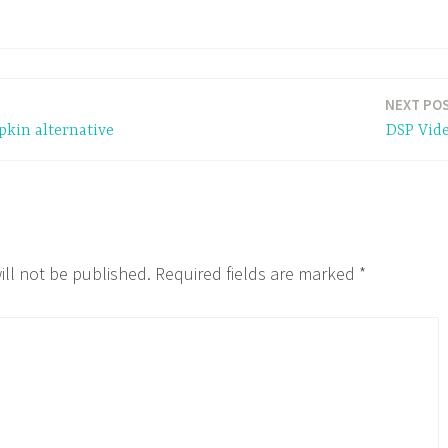
NEXT PO
pkin alternative
DSP Vid
ill not be published.
Required fields are marked
*