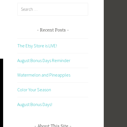
Search
for:
Recent Posts
The Etsy Store is LIVE!
August Bonus Days Reminder
Watermelon and Pineapples
Color Your Season
August Bonus Days!
About This Site