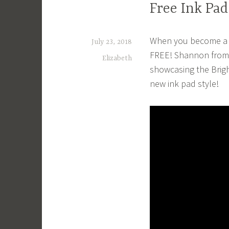
Free Ink Pad
When you become a De
July 23, 2018
FREE! Shannon from 
Elizabeth
showcasing the Brigh
new ink pad style!