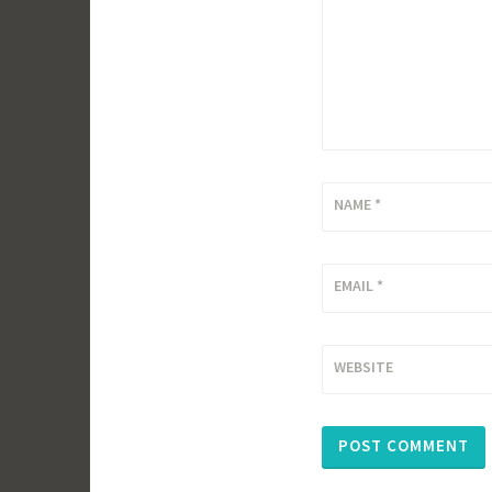
NAME
*
EMAIL
*
WEBSITE