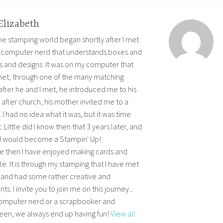
Elizabeth
 the stamping world began shortly after I met
 computer nerd that understands boxes and
s and designs. It was on my computer that
et, through one of the many matching
after he and I met, he introduced me to his
after church, his mother invited me to a
I had no idea what it was, but it was time
. Little did I know then that 3 years later, and
e, I would become a Stampin' Up!
e then I have enjoyed making cards and
. It is through my stamping that I have met
 and had some rather creative and
I invite you to join me on this journey...
computer nerd or a scrapbooker and
en, we always end up having fun!
View all