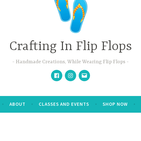
Crafting In Flip Flops
Handmade Creations, While Wearing Flip Flops
Facebook
Instagram
Email
ABOUT
CLASSES AND EVENTS
SHOP NOW