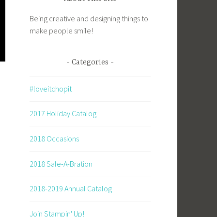
Being creative and designing things to
make people smile!
Categories
#loveitchopit
2017 Holiday Catalog
2018 Occasions
2018 Sale-A-Bration
2018-2019 Annual Catalog
Join Stampin' Up!