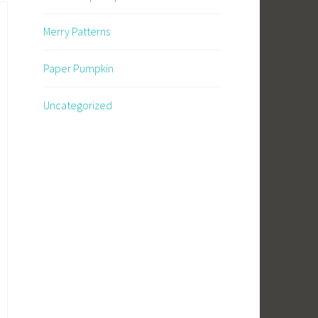
Merry Patterns
Paper Pumpkin
Uncategorized