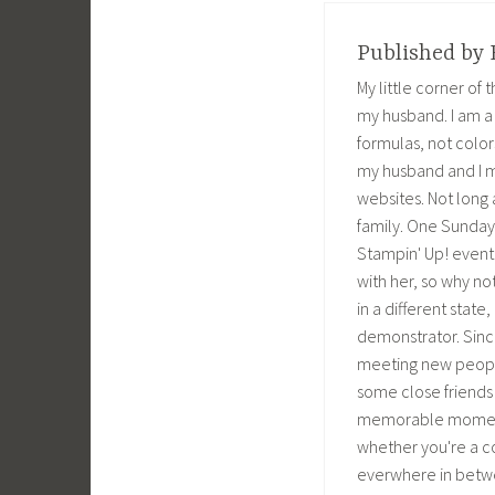
o
r
+
e
k
(
(
s
(
O
O
t
O
p
p
(
Published by
p
e
e
O
e
n
n
p
n
s
s
e
My little corner of
s
i
i
n
i
n
n
s
my husband. I am a
n
n
n
i
n
e
e
n
formulas, not color
e
w
w
n
w
w
w
e
my husband and I m
w
i
i
w
i
n
n
w
websites. Not long 
n
d
d
i
d
o
o
n
family. One Sunday 
o
w
w
d
w
)
)
o
Stampin' Up! event. 
)
w
)
with her, so why not
in a different stat
demonstrator. Sinc
meeting new people
some close friends
memorable moments. 
whether you're a 
everwhere in betwe