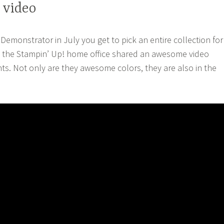
 video
monstrator in July you get to pick an entire collection for
the Stampin’ Up! home office shared an awesome video
ts. Not only are they awesome colors, they are also in the