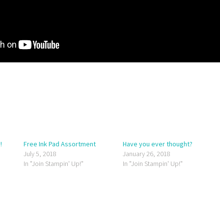
!
Free Ink Pad Assortment
Have you ever thought?
July 5, 2018
January 26, 2018
In "Join Stampin' Up!"
In "Join Stampin' Up!"