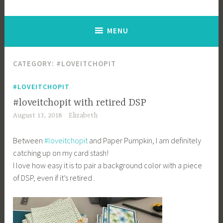
MENU
CATEGORY: #LOVEITCHOPIT
#LOVEITCHOPIT
#loveitchopit with retired DSP
August 13, 2018
Elizabeth
Between
#
loveitchopit
and Paper Pumpkin, I am definitely
catching up on my card stash!
I love how easy it is to pair a background color with a piece
of DSP, even if it’s retired
.