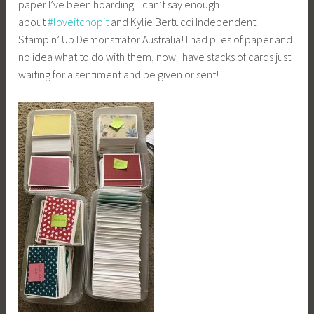
paper I’ve been hoarding. I can’t say enough
about
#
loveitchopit
and Kylie Bertucci Independent
Stampin’ Up Demonstrator Australia! I had piles of paper and
no idea what to do with them, now I have stacks of cards just
waiting for a sentiment and be given or sent!