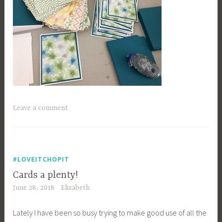
Leave a comment
#LOVEITCHOPIT
Cards a plenty!
June 28, 2018
Elizabeth
Lately I have been so busy trying to make good use of all the