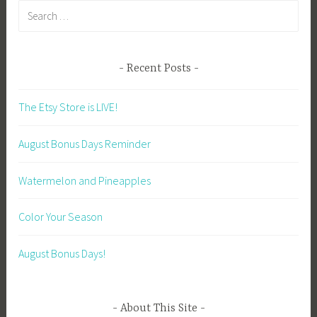
Search
for:
Recent Posts
The Etsy Store is LIVE!
August Bonus Days Reminder
Watermelon and Pineapples
Color Your Season
August Bonus Days!
About This Site