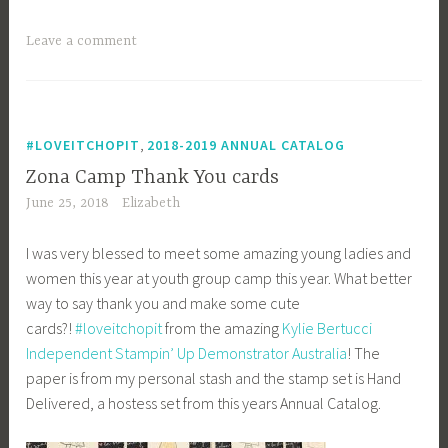
Leave a comment
,
#LOVEITCHOPIT
2018-2019 ANNUAL CATALOG
Zona Camp Thank You cards
June 25, 2018
Elizabeth
I was very blessed to meet some amazing young ladies and
women this year at youth group camp this year. What better
way to say thank you and make some cute
cards?!
#
loveitchopit
from the amazing
Kylie Bertucci
Independent Stampin’ Up Demonstrator Australia
! The
paper is from my personal stash and the stamp set is Hand
Delivered, a hostess set from this years Annual Catalog.