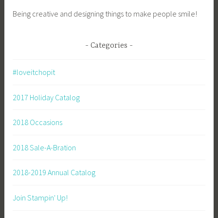
Being creative and designing things to make people smile!
Categories
#loveitchopit
2017 Holiday Catalog
2018 Occasions
2018 Sale-A-Bration
2018-2019 Annual Catalog
Join Stampin' Up!