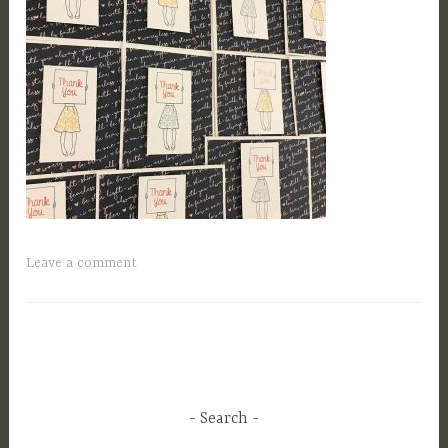
Leave a comment
Search