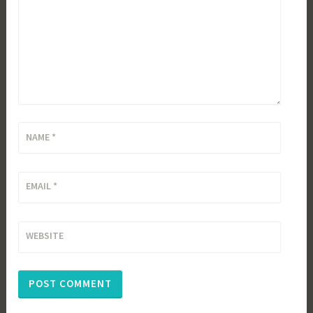
NAME
*
EMAIL
*
WEBSITE