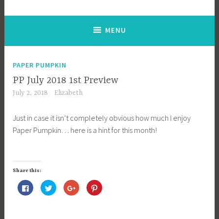
MENU
PAPER PUMPKIN
PP July 2018 1st Preview
July 2, 2018
Elizabeth
Just in case it isn’t completely obvious how much I enjoy
Paper Pumpkin… here is a hint for this month!
Share this:
C
C
C
C
l
l
l
l
i
i
i
i
c
c
c
c
k
k
k
k
t
t
t
t