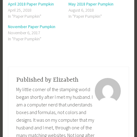
o
o
o
o
April 2018 Paper Pumpkin
May 2018 Paper Pumpkin
s
s
s
s
h
h
h
h
April 25, 2018
August 6, 2018
a
a
a
a
In "Paper Pumpkin"
In "Paper Pumpkin"
r
r
r
r
e
e
e
e
o
o
o
o
November Paper Pumpkin
n
n
n
n
F
T
G
P
November 6, 2017
a
w
o
i
c
i
o
n
In "Paper Pumpkin"
e
t
g
t
b
t
l
e
o
e
e
r
o
r
+
e
k
(
(
s
(
O
O
t
O
p
p
(
p
e
e
O
e
n
n
p
n
s
s
e
s
i
i
n
Published by
Elizabeth
i
n
n
s
n
n
n
i
My little corner of the stamping world
n
e
e
n
e
w
w
n
began shortly after I met my husband. I
w
w
w
e
w
i
i
w
am a computer nerd that understands
i
n
n
w
n
d
d
i
d
o
o
n
boxes and formulas, not colors and
o
w
w
d
w
)
)
o
designs. It was on my computer that my
)
w
)
husband and I met, through one of the
many matching websites. Not long after