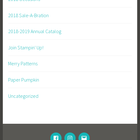
2018 Sale-A-Bration
2018-2019 Annual Catalog
Join Stampin' Up!
Merry Patterns
Paper Pumpkin
Uncategorized
FACEBOOK
INSTAGRAM
EMAIL