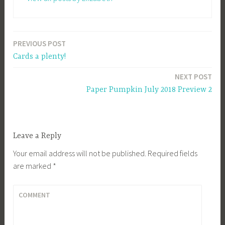
PREVIOUS POST
Post
Cards a plenty!
navigation
NEXT POST
Paper Pumpkin July 2018 Preview 2
Leave a Reply
Your email address will not be published.
Required fields
are marked
*
COMMENT