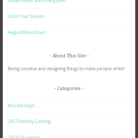
Watermelon and Pineapples
Color Your Season
August Bonus Days!
About This Site
Being creative and designing things to make people smile!
Categories
#loveitchopit
2017 Holiday Catalog
2018 Occasions