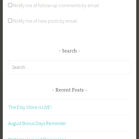
Notify me of follow-up comments by email.
Notify me of new posts by email.
Search
Search
for:
Recent Posts
The Etsy Store is LIVE!
August Bonus Days Reminder