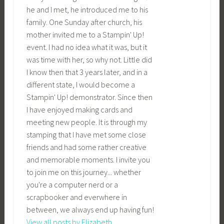
he and I met, he introduced me to his
family. One Sunday after church, his
mother invited me to a Stampin' Up!
event. I had no idea what it was, but it
was time with her, so why not. Little did
I know then that 3 years later, and in a
different state, I would become a
Stampin' Up! demonstrator. Since then
I have enjoyed making cards and
meeting new people. It is through my
stamping that I have met some close
friends and had some rather creative
and memorable moments. I invite you
to join me on this journey... whether
you're a computer nerd or a
scrapbooker and everwhere in
between, we always end up having fun!
View all posts by Elizabeth